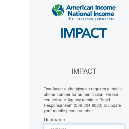
IMPACT
Two-factor authentication requires a mobile
phone number for authentication. Please
contact your Agency admin or Rapid
Response team (888-804-9823) to update
your mobile phone number.
Username: