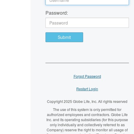
Password:
Submit
Forgot Password
Restart Login
Copyright 2025 Globe Life, Inc. All rights reserved
The use of this system is only permitted for
authorized employees and contractors. Globe Life
Inc. and its operating subsidiaries (for this purpose
only individually and collectively referred to as
Company) reserve the right to monitor all usage of